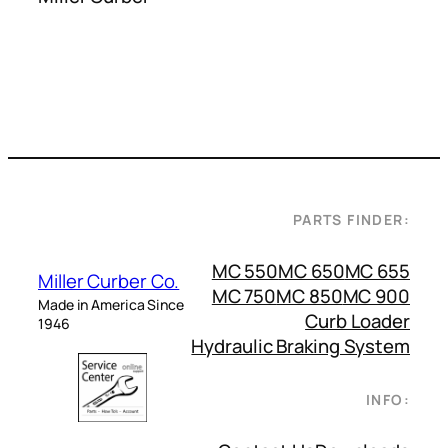
PARTS FINDER:
MC 550
MC 650
MC 655
Miller Curber Co.
MC 750
MC 850
MC 900
Made in America Since
Curb Loader
1946
Hydraulic Braking System
INFO: