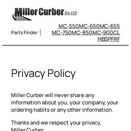
Skip
to
content
MC-550
MC-650
MC-655
MC-750
MC-850
MC-900
CL
Parts Finder
HBS
PFRF
Privacy Policy
Miller Curber will never share any
information about you, your company, your
ordering habits or any other information.
Thanks and we respect your privacy,
Miller Curber