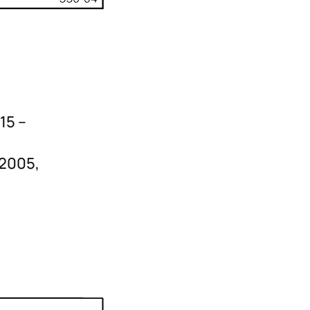
15 –
-2005,