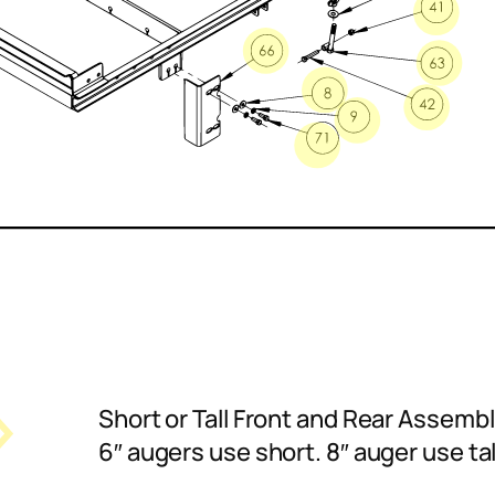
Short or Tall Front and Rear Assembli
6″ augers use short. 8″ auger use tal