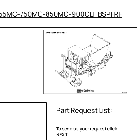
55
MC-750
MC-850
MC-900
CL
HBS
PFRF
Part Request List:
To send us your request click
NEXT.