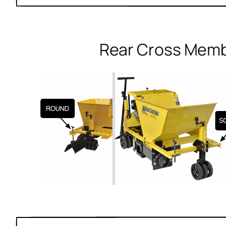
Rear Cross Mem