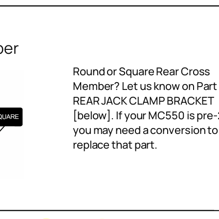
ber
Round or Square Rear Cross
Member? Let us know on Part 
REAR JACK CLAMP BRACKET
[below]. If your MC550 is pre
you may need a conversion to
replace that part.