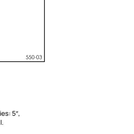
es: 5″,
l.