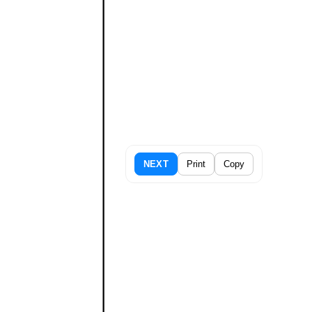
NEXT
Print
Copy