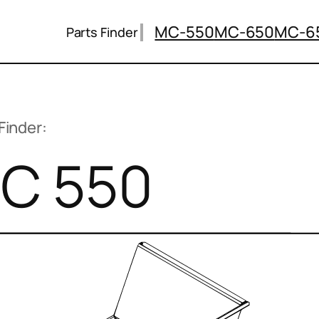
MC-550
MC-650
MC-6
Parts Finder
Finder:
C 550