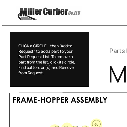
Skip
to
content
CLICK a CIRCLE – then “Add to
Parts 
Request” to add a part to your
Part Request List. To remove a
M
part from the list, click its circle,
Find button, or (x) and Remove
from Request.