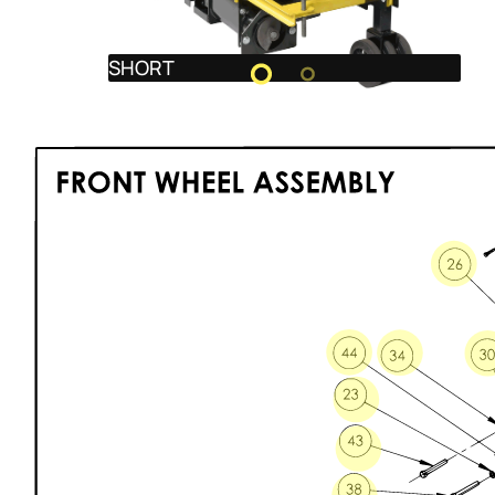
SHORT