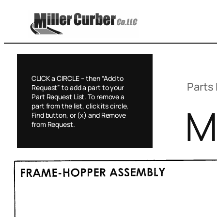
Skip
to
content
CLICK a CIRCLE – then “Add to
Parts 
Request” to add a part to your
Part Request List. To remove a
M
part from the list, click its circle,
Find button, or (x) and Remove
from Request.