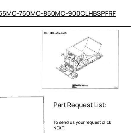
55
MC-750
MC-850
MC-900
CL
HBS
PFRF
Part Request List:
To send us your request click
NEXT.