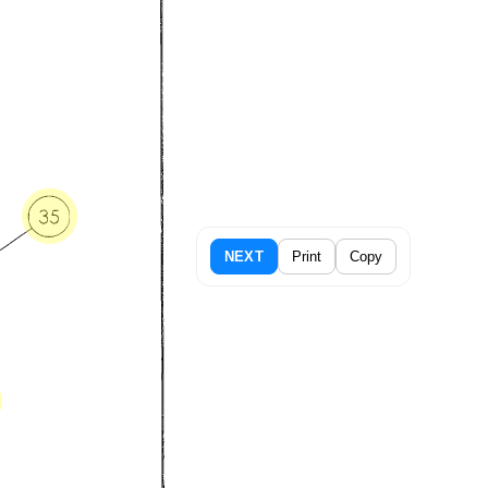
NEXT
Print
Copy