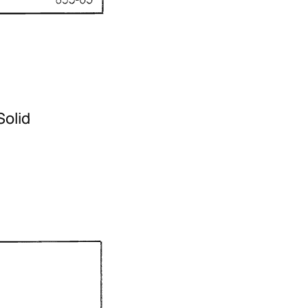
Solid