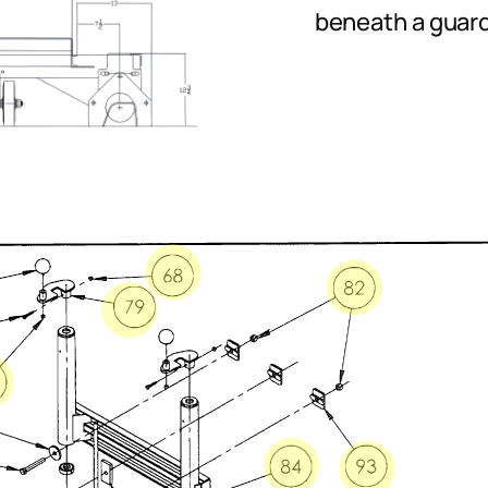
beneath a guardr