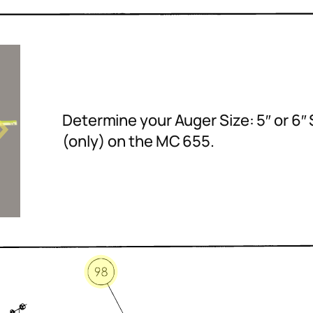
Determine your Auger Size: 5″ or 6″ 
(only) on the MC 655.