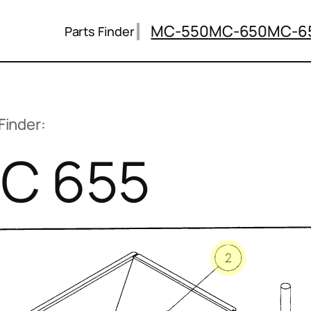
MC-550
MC-650
MC-6
Parts Finder
Finder:
C 655