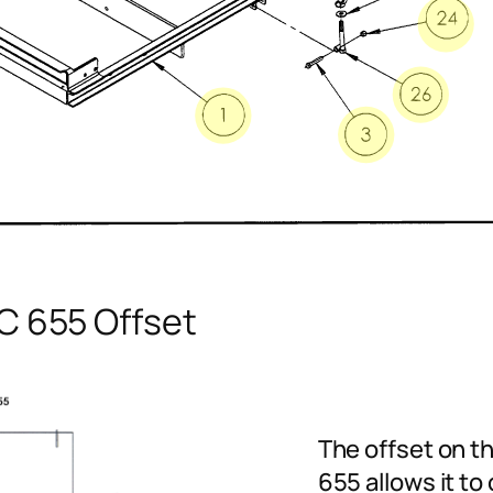
C 655 Offset
The offset on t
655 allows it to