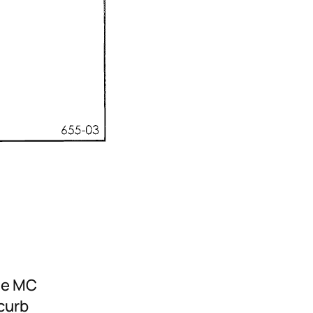
he MC
 curb