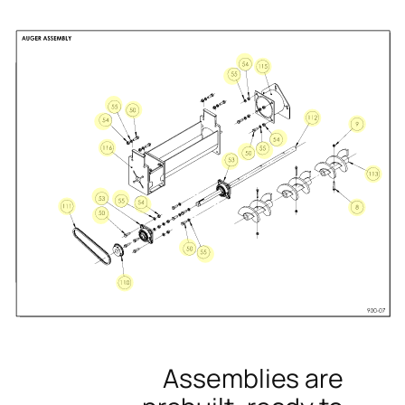
Assemblies are