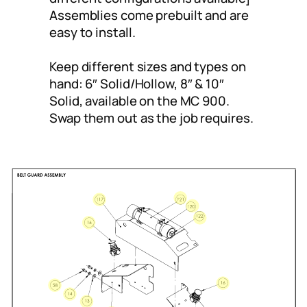
Assemblies come prebuilt and are
easy to install.
Keep different sizes and types on
hand: 6″ Solid/Hollow, 8″ & 10″
Solid, available on the MC 900.
Swap them out as the job requires.