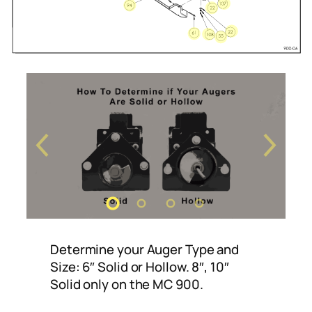
Determine your Auger Type and
Size: 6″ Solid or Hollow. 8″, 10″
Solid only on the MC 900.