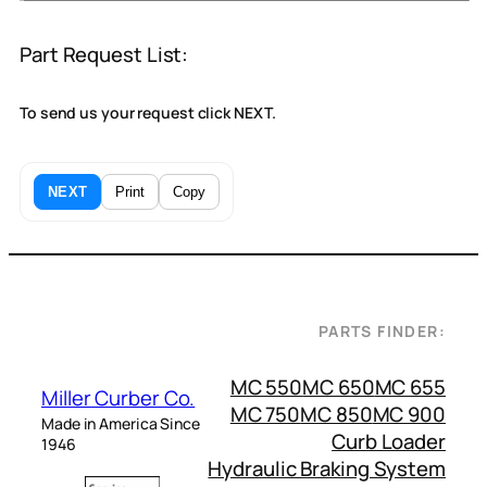
Part Request List:
To send us your request click NEXT.
NEXT
Print
Copy
PARTS FINDER:
MC 550
MC 650
MC 655
Miller Curber Co.
MC 750
MC 850
MC 900
Made in America Since
Curb Loader
1946
Hydraulic Braking System