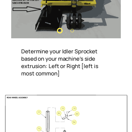
Determine your Idler Sprocket
based on your machine’s side
extrusion: Left or Right [left is
most common]