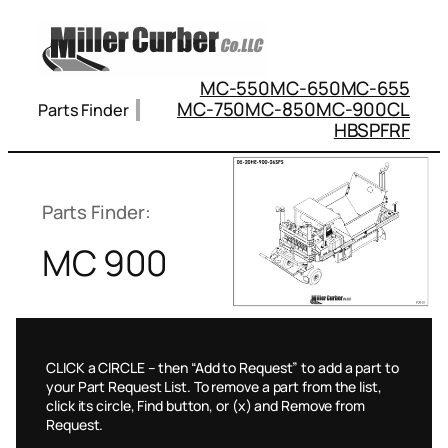
Skip
to
content
MC-550
MC-650
MC-655
MC-750
MC-850
MC-900
CL
Parts Finder
HBS
PFRF
Parts Finder:
MC 900
CLICK a CIRCLE – then “Add to Request” to add a part to
your Part Request List. To remove a part from the list,
click its circle, Find button, or (x) and Remove from
Request.