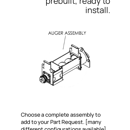
prebuilt, ready to
install.
Choose a complete assembly to
add to your Part Request. [many
different configurations available]