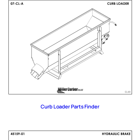
Curb Loader Parts Finder