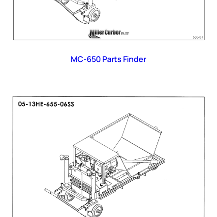
MC-650 Parts Finder