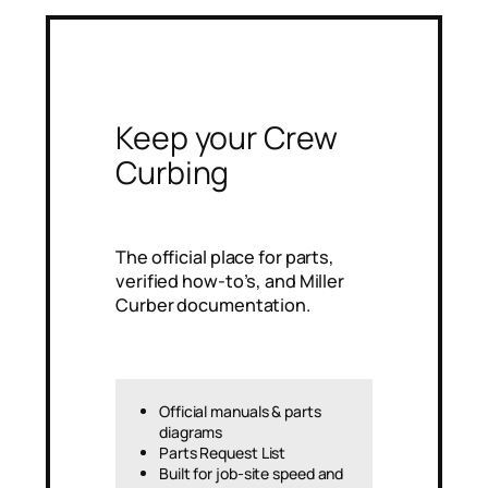
Keep your Crew
Curbing
The official place for parts,
verified how‑to’s, and Miller
Curber documentation.
Official manuals & parts
diagrams
Parts Request List
Built for job-site speed and