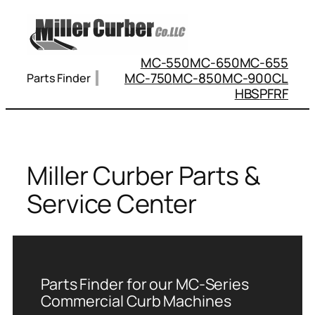
Skip
to
content
MC-550
MC-650
MC-655
MC-750
MC-850
MC-900
CL
Parts Finder
HBS
PFRF
Miller Curber Parts &
Service Center
Parts Finder for our MC-Series
Commercial Curb Machines