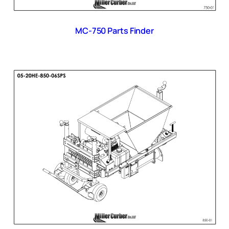
MC-750 Parts Finder