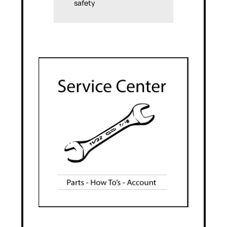
safety