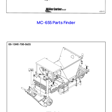
MC-655 Parts Finder