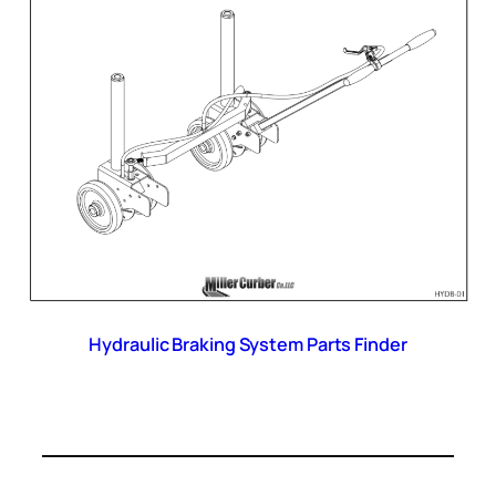
Hydraulic Braking System Parts Finder