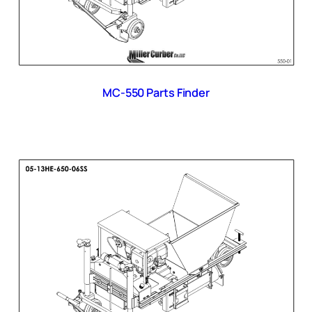
MC-550 Parts Finder