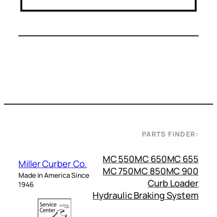
PARTS FINDER:
MC 550
MC 650
MC 655
Miller Curber Co.
MC 750
MC 850
MC 900
Made in America Since
Curb Loader
1946
Hydraulic Braking System