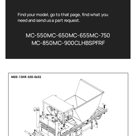
Find your model, go to that page, find what you
need and send us a part request.
MC-550
MC-650
MC-655
MC-750
MC-850
MC-900
CL
HBS
PFRF