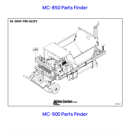
MC-850 Parts Finder
MC-900 Parts Finder